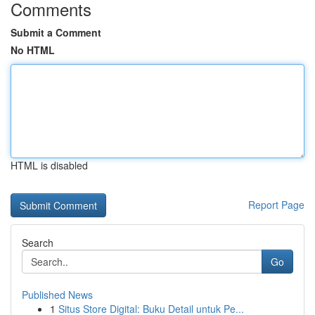
Comments
Submit a Comment
No HTML
HTML is disabled
Report Page
Search
Go
Published News
1
Situs Store Digital: Buku Detail untuk Pe...