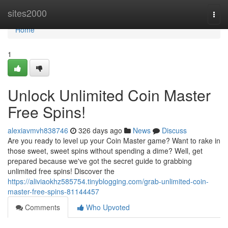
Home
sites2000
Togg
navi
Home
1
Unlock Unlimited Coin Master
Free Spins!
alexiavmvh838746
326 days ago
News
Discuss
Are you ready to level up your Coin Master game? Want to rake in
those sweet, sweet spins without spending a dime? Well, get
prepared because we've got the secret guide to grabbing
unlimited free spins! Discover the
https://aliviaokhz585754.tinyblogging.com/grab-unlimited-coin-
master-free-spins-81144457
Comments
Who Upvoted