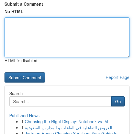
Submit a Comment
No HTML
HTML is disabled
Report Page
Search
Go
Published News
1
Choosing the Right Display: Notebook vs. M...
1
العروض التفاعلية في القاعات و المدارس السعودية
1
Jackson House Cleaning Services: Your Guide to ...