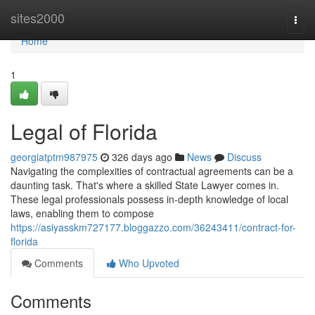
Home
sites2000
Togg
navi
Home
1
Legal of Florida
georgiatptm987975
326 days ago
News
Discuss
Navigating the complexities of contractual agreements can be a
daunting task. That's where a skilled State Lawyer comes in.
These legal professionals possess in-depth knowledge of local
laws, enabling them to compose
https://asiyasskm727177.bloggazzo.com/36243411/contract-for-
florida
Comments
Who Upvoted
Comments