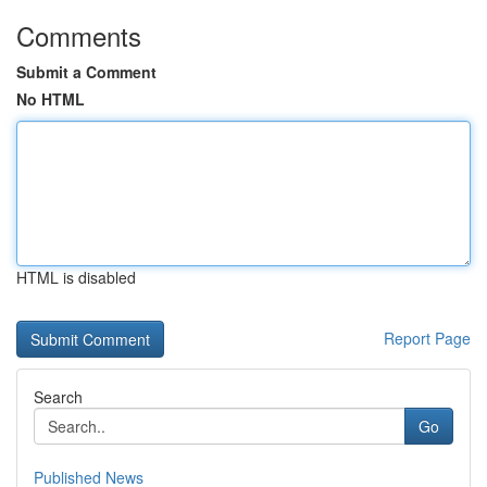
Comments
Submit a Comment
No HTML
HTML is disabled
Report Page
Search
Go
Published News