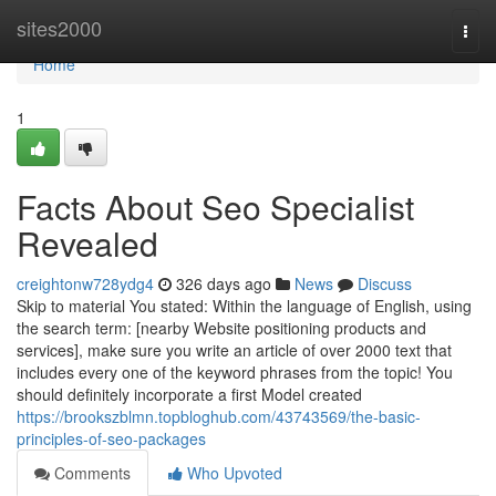
Home
sites2000
Togg
navi
Home
1
Facts About Seo Specialist
Revealed
creightonw728ydg4
326 days ago
News
Discuss
Skip to material You stated: Within the language of English, using
the search term: [nearby Website positioning products and
services], make sure you write an article of over 2000 text that
includes every one of the keyword phrases from the topic! You
should definitely incorporate a first Model created
https://brookszblmn.topbloghub.com/43743569/the-basic-
principles-of-seo-packages
Comments
Who Upvoted