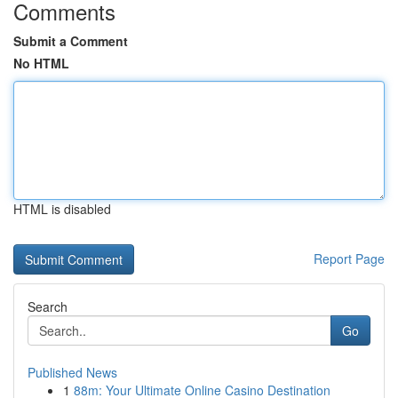
Comments
Submit a Comment
No HTML
HTML is disabled
Report Page
Search
Go
Published News
1
88m: Your Ultimate Online Casino Destination