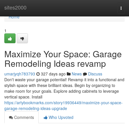
Home
sites2000
Togg
navi
Home
1
Maximize Your Space: Garage
Remodeling Ideas revamp
umarjyqh783793
327 days ago
News
Discuss
Don't waste your garage potential! Revamp it into a functional and
stylish space with these brilliant ideas. Begin by organizing to
make room for your goals. Explore adding cabinets to leverage
vertical space. Install
https://artybookmarks.com/story19936449/maximize-your-space-
garage-remodeling-ideas-upgrade
Comments
Who Upvoted