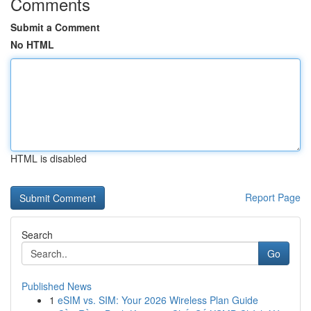
Comments
Submit a Comment
No HTML
HTML is disabled
Report Page
Search
Go
Published News
1
eSIM vs. SIM: Your 2026 Wireless Plan Guide