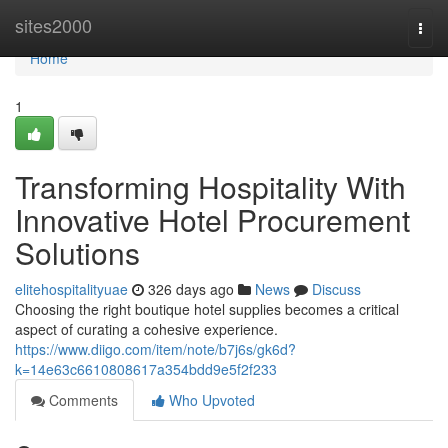
Home
sites2000
Togg
navi
Home
1
Transforming Hospitality With
Innovative Hotel Procurement
Solutions
elitehospitalityuae
326 days ago
News
Discuss
Choosing the right boutique hotel supplies becomes a critical
aspect of curating a cohesive experience.
https://www.diigo.com/item/note/b7j6s/gk6d?
k=14e63c6610808617a354bdd9e5f2f233
Comments
Who Upvoted