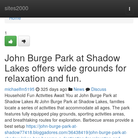
Home
sites2000
Togg
navi
Home
1
John Burge Park at Shadow
Lakes offers wide grounds for
relaxation and fun.
michaelfm5195
325 days ago
News
Discuss
Household Fun Activities Await You at John Burge Park at
Shadow Lakes At John Burge Park at Shadow Lakes, families
locate a series of activities that accommodate all ages. The park
features fully equipped play grounds, sporting activities areas,
and breathtaking routes for exploration. Barbecue areas provide a
best setup
https://john-burge-park-at-
shadow77418.bloggadores.com/36438419/john-burge-park-at-