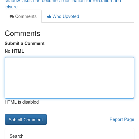
shadow-lakes-has-become-a-destination-for-relaxation-and-
leisure
Comments
Who Upvoted
Comments
Submit a Comment
No HTML
HTML is disabled
Report Page
Search