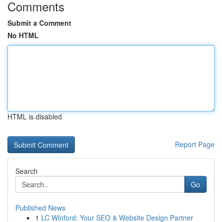
Comments
Submit a Comment
No HTML
HTML is disabled
Report Page
Search
Go
Published News
1
LC Winford: Your SEO & Website Design Partner