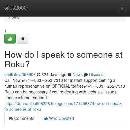
Home
sites2000
Togg
navi
Home
1
How do I speak to someone at
Roku?
emiliafcyr398906
324 days ago
News
Discuss
Call Now ✔️+1ー833ー252-7313 for instant support.Getting a
human representative on OFFICIAL tollfree✔️+1ー833ー252-7313
Roku can be necessary if you're dealing with technical issues,
need customer support
https://donnanjcb658298.ttblogs.com/17145637/how-do-i-speak-
to-someone-at-roku
Comments
Who Upvoted