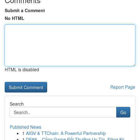
Submit a Comment
No HTML
HTML is disabled
Report Page
Search
Go
Published News
1
AIGV & TTChain: A Powerful Partnership
1
DE88 – Cổng Game Đổi Thưởng Uy Tín, Đăng Ký