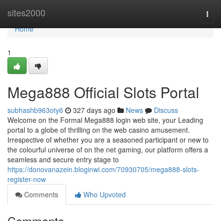
Home
sites2000
Togg
navi
Home
1
Mega888 Official Slots Portal
subhashb963oty6
327 days ago
News
Discuss
Welcome on the Formal Mega888 login web site, your Leading
portal to a globe of thrilling on the web casino amusement.
Irrespective of whether you are a seasoned participant or new to
the colourful universe of on the net gaming, our platform offers a
seamless and secure entry stage to
https://donovanazein.bloginwi.com/70930705/mega888-slots-
register-now
Comments
Who Upvoted
Comments