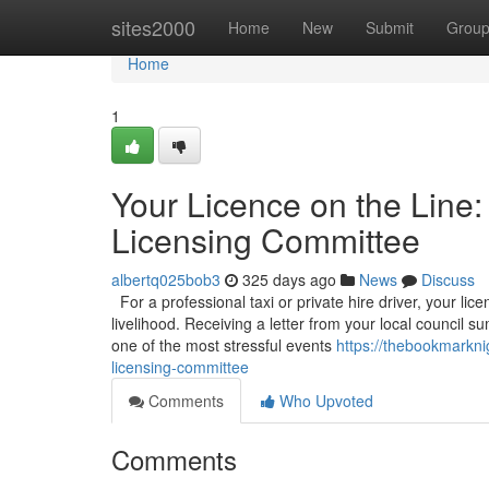
Home
sites2000
Home
New
Submit
Grou
Home
1
Your Licence on the Line:
Licensing Committee
albertq025bob3
325 days ago
News
Discuss
For a professional taxi or private hire driver, your licen
livelihood. Receiving a letter from your local council
one of the most stressful events
https://thebookmarkni
licensing-committee
Comments
Who Upvoted
Comments