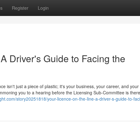
ps
Register
Login
 A Driver's Guide to Facing the
ce isn't just a piece of plastic; it's your business, your career, and your
 summoning you to a hearing before the Licensing Sub-Committee is ther
ght.com/story20251818/your-licence-on-the-line-a-driver-s-guide-to-fac