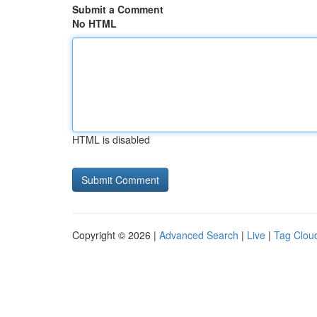
Submit a Comment
No HTML
HTML is disabled
Copyright © 2026 |
Advanced Search
|
Live
|
Tag Clou