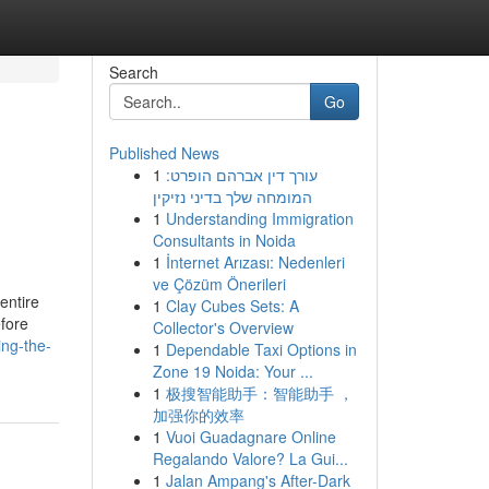
Search
Go
Published News
1
עורך דין אברהם הופרט:
המומחה שלך בדיני נזיקין
1
Understanding Immigration
Consultants in Noida
1
İnternet Arızası: Nedenleri
ve Çözüm Önerileri
 entire
1
Clay Cubes Sets: A
efore
Collector's Overview
ing-the-
1
Dependable Taxi Options in
Zone 19 Noida: Your ...
1
极搜智能助手：智能助手 ，
加强你的效率
1
Vuoi Guadagnare Online
Regalando Valore? La Gui...
1
Jalan Ampang's After-Dark