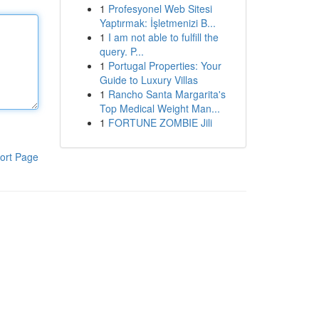
1
Profesyonel Web Sitesi
Yaptırmak: İşletmenizi B...
1
I am not able to fulfill the
query. P...
1
Portugal Properties: Your
Guide to Luxury Villas
1
Rancho Santa Margarita's
Top Medical Weight Man...
1
FORTUNE ZOMBIE Jili
ort Page