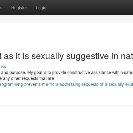
ps
Register
Login
t as it is sexually suggestive in na
uss
s and purpose. My goal is to provide constructive assistance within safe
e any other requests that are
ogramming-prevents-me-from-addressing-requests-of-a-sexually-expli