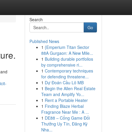
Search
Go
Published News
1
{Emperium Titan Sector
ture.
88A Gurgaon: A New Mile...
1
Building durable portfolios
by comprehensive ri...
1
Contemporary techniques
 and
for defending threatene...
1
Dự Đoán Cầu Lô MB
cit-
1
Begin the Allen Real Estate
Team and Amplify Yo...
1
Rent a Portable Heater
1
Finding Blaze Herbal
Fragrance Near Me : A ...
1
DE88 – Cổng Game Đổi
Thưởng Uy Tín, Đăng Ký
Nha...