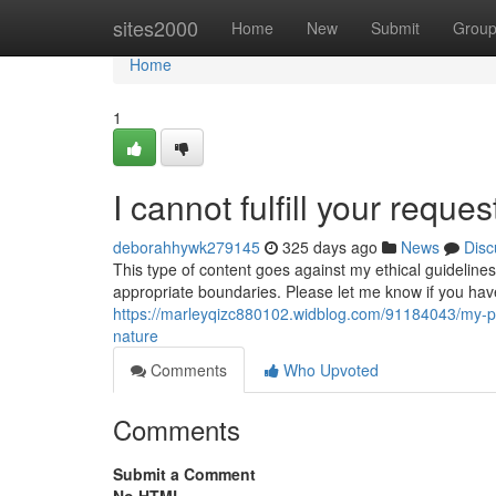
Home
sites2000
Home
New
Submit
Grou
Home
1
I cannot fulfill your reques
deborahhywk279145
325 days ago
News
Disc
This type of content goes against my ethical guideline
appropriate boundaries. Please let me know if you hav
https://marleyqizc880102.widblog.com/91184043/my-pr
nature
Comments
Who Upvoted
Comments
Submit a Comment