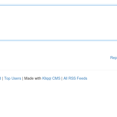
Rep
d
|
Top Users
| Made with
Kliqqi CMS
|
All RSS Feeds