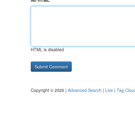
No HTML
HTML is disabled
Copyright © 2026 |
Advanced Search
|
Live
|
Tag Clou