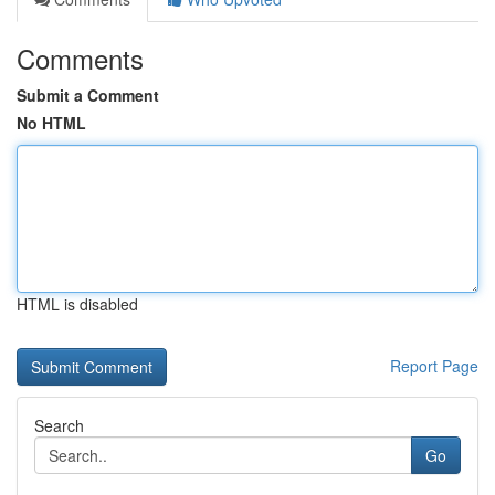
Comments
Submit a Comment
No HTML
HTML is disabled
Report Page
Search
Go