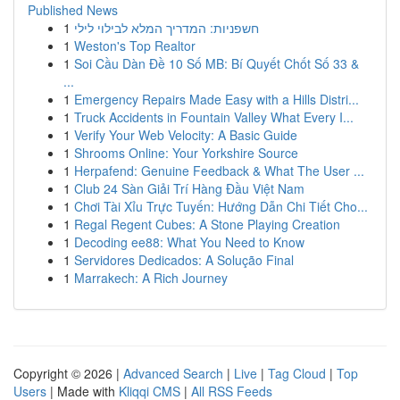
Published News
1
חשפניות: המדריך המלא לבילוי לילי
1
Weston's Top Realtor
1
Soi Cầu Dàn Đề 10 Số MB: Bí Quyết Chốt Số 33 &
...
1
Emergency Repairs Made Easy with a Hills Distri...
1
Truck Accidents in Fountain Valley What Every I...
1
Verify Your Web Velocity: A Basic Guide
1
Shrooms Online: Your Yorkshire Source
1
Herpafend: Genuine Feedback & What The User ...
1
Club 24 Sàn Giải Trí Hàng Đầu Việt Nam
1
Chơi Tài Xỉu Trực Tuyến: Hướng Dẫn Chi Tiết Cho...
1
Regal Regent Cubes: A Stone Playing Creation
1
Decoding ee88: What You Need to Know
1
Servidores Dedicados: A Solução Final
1
Marrakech: A Rich Journey
Copyright © 2026 |
Advanced Search
|
Live
|
Tag Cloud
|
Top
Users
| Made with
Kliqqi CMS
|
All RSS Feeds