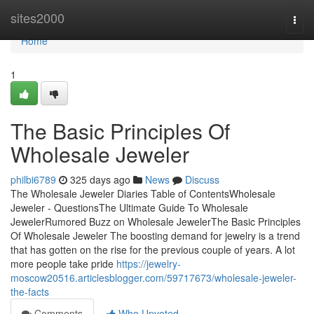
Home
sites2000
Togg
navi
Home
1
The Basic Principles Of
Wholesale Jeweler
philbi6789
325 days ago
News
Discuss
The Wholesale Jeweler Diaries Table of ContentsWholesale
Jeweler - QuestionsThe Ultimate Guide To Wholesale
JewelerRumored Buzz on Wholesale JewelerThe Basic Principles
Of Wholesale Jeweler The boosting demand for jewelry is a trend
that has gotten on the rise for the previous couple of years. A lot
more people take pride
https://jewelry-
moscow20516.articlesblogger.com/59717673/wholesale-jeweler-
the-facts
Comments
Who Upvoted