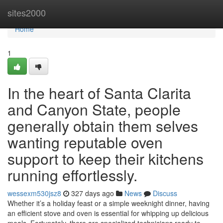
Home
sites2000
Home
1
In the heart of Santa Clarita
and Canyon State, people
generally obtain them selves
wanting reputable oven
support to keep their kitchens
running effortlessly.
wessexm530jsz8
327 days ago
News
Discuss
Whether it’s a holiday feast or a simple weeknight dinner, having
an efficient stove and oven is essential for whipping up delicious