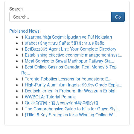
Search
Go
Published News
1
Kızartma Yağı Seçimi: İpuçları ve Püf Noktaları
1
ufabet เข้าสู่ระบบ มือถือ: วิธีใช้งานบนมือถือ
1
BetBuzz365 Agent List: Your Complete Directory
1
Establishing effective economic management syst...
1
Meal Service to Sawai Madhopur Railway Sta...
1
Best Online Casinos Canada: Real Money & Top
Re...
1
Toronto Robotics Lessons for Youngsters: E...
1
High-Purity Aluminium Ingots: 99.9% Grade Expla...
1
Deutsch lernen in Freiburg: Ihr Weg zum Erfolg!
1
WWBOLA: Tutorial Pemula
1
QuickQ官网：官方copyright与详细介绍
1
The Comprehensive Guide to Kilts for Guys: Styl...
1
{Title: 5 Key Strategies for a Winning Online W...