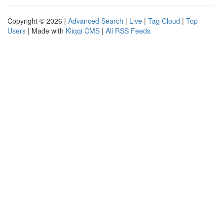
Copyright © 2026 |
Advanced Search
|
Live
|
Tag Cloud
|
Top
Users
| Made with
Kliqqi CMS
|
All RSS Feeds