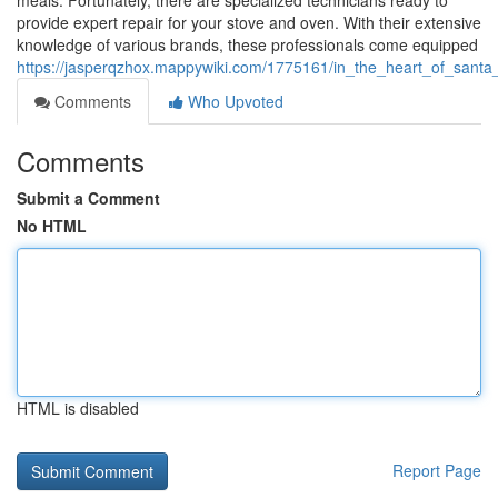
meals. Fortunately, there are specialized technicians ready to
provide expert repair for your stove and oven. With their extensive
knowledge of various brands, these professionals come equipped
https://jasperqzhox.mappywiki.com/1775161/in_the_heart_of_santa
Comments
Who Upvoted
Comments
Submit a Comment
No HTML
HTML is disabled
Report Page