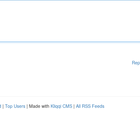
Rep
d
|
Top Users
| Made with
Kliqqi CMS
|
All RSS Feeds