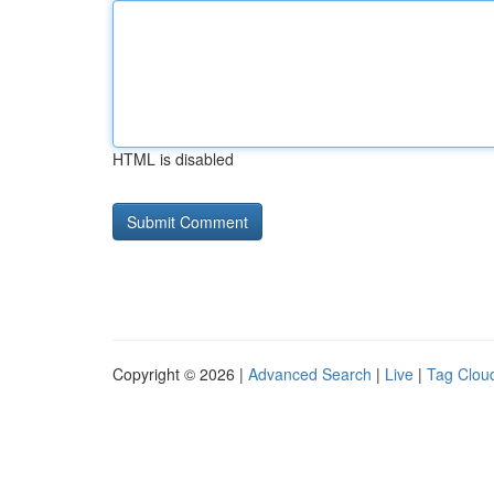
HTML is disabled
Copyright © 2026 |
Advanced Search
|
Live
|
Tag Clou