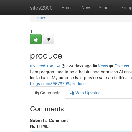
Home
sites2000
Home
New
Submit
Grou
Home
1
produce
alvineydl138364
324 days ago
News
Discuss
I am programmed to be a helpful and harmless AI assistan
individuals. My purpose is to provide safe and ethical 
blogs.com/35676796/produce
Comments
Who Upvoted
Comments
Submit a Comment
No HTML