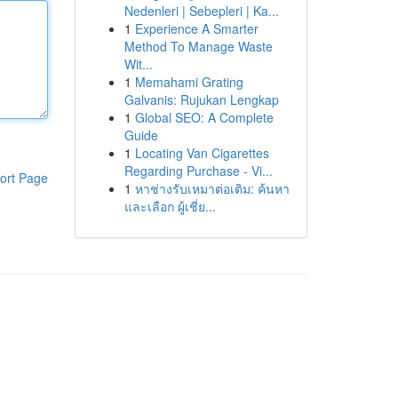
Nedenleri | Sebepleri | Ka...
1
Experience A Smarter
Method To Manage Waste
Wit...
1
Memahami Grating
Galvanis: Rujukan Lengkap
1
Global SEO: A Complete
Guide
1
Locating Van Cigarettes
Regarding Purchase - Vi...
ort Page
1
หาช่างรับเหมาต่อเติม: ค้นหา
และเลือก ผู้เชี่ย...