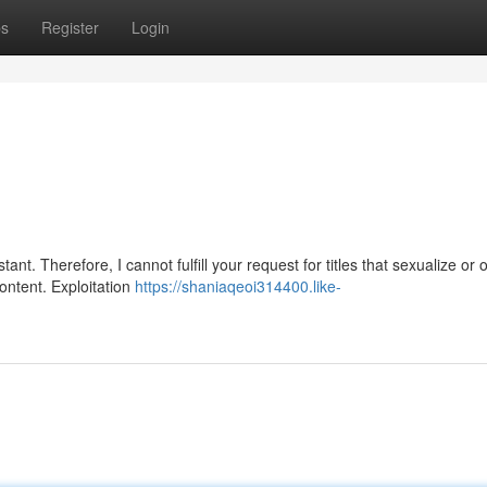
ps
Register
Login
t. Therefore, I cannot fulfill your request for titles that sexualize or o
content. Exploitation
https://shaniaqeoi314400.like-