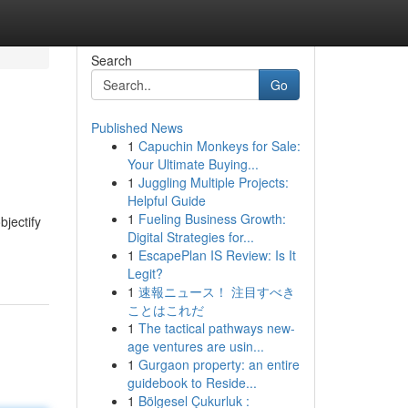
Search
Go
Published News
1
Capuchin Monkeys for Sale:
Your Ultimate Buying...
1
Juggling Multiple Projects:
Helpful Guide
1
Fueling Business Growth:
bjectify
Digital Strategies for...
1
EscapePlan IS Review: Is It
Legit?
1
速報ニュース！ 注目すべき
ことはこれだ
1
The tactical pathways new-
age ventures are usin...
1
Gurgaon property: an entire
guidebook to Reside...
1
Bölgesel Çukurluk :