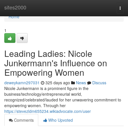
Home
sites2000
Togg
navi
Home
1
Leading Ladies: Nicole
Junkermann's Influence on
Empowering Women
deweykamn297031
325 days ago
News
Discuss
Nicole Junkermann is a prominent figure in the
business/technology/entrepreneurial world,
recognized/celebrated/lauded for her unwavering commitment to
empowering women. Through her
https://stevezldm655234.wikiadvocate.com/user
Comments
Who Upvoted