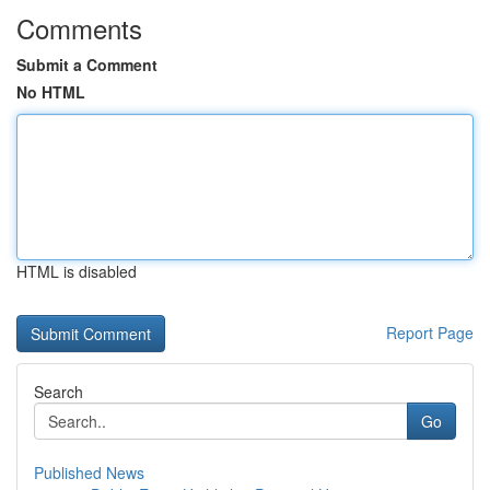
Comments
Submit a Comment
No HTML
HTML is disabled
Report Page
Search
Go
Published News