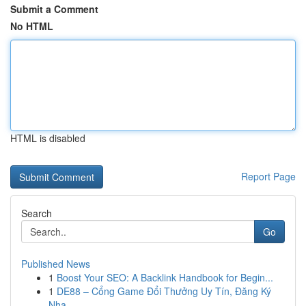
Submit a Comment
No HTML
HTML is disabled
Report Page
Search
Go
Published News
1
Boost Your SEO: A Backlink Handbook for Begin...
1
DE88 – Cổng Game Đổi Thưởng Uy Tín, Đăng Ký
Nha...