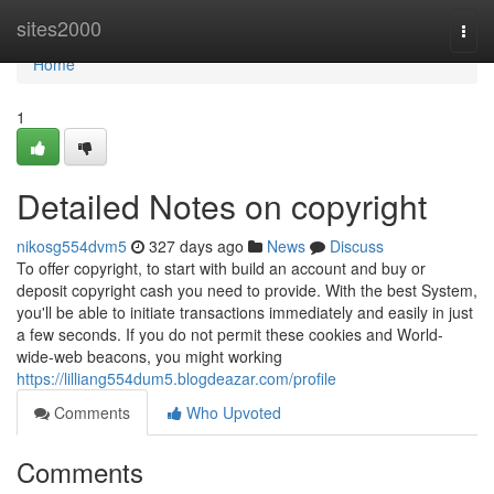
Home
sites2000
Togg
navi
Home
1
Detailed Notes on copyright
nikosg554dvm5
327 days ago
News
Discuss
To offer copyright, to start with build an account and buy or
deposit copyright cash you need to provide. With the best System,
you'll be able to initiate transactions immediately and easily in just
a few seconds. If you do not permit these cookies and World-
wide-web beacons, you might working
https://lilliang554dum5.blogdeazar.com/profile
Comments
Who Upvoted
Comments