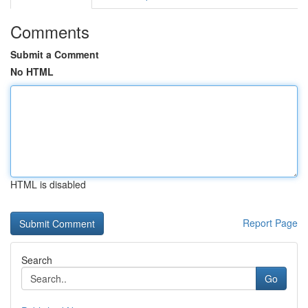
Comments
Submit a Comment
No HTML
HTML is disabled
Report Page
Search
Go