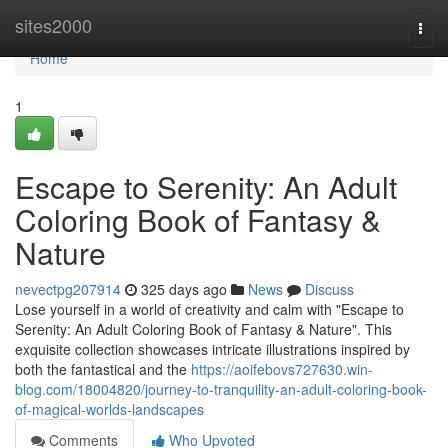
Home
sites2000
Togg
navi
Home
1
Escape to Serenity: An Adult
Coloring Book of Fantasy &
Nature
nevectpg207914
325 days ago
News
Discuss
Lose yourself in a world of creativity and calm with "Escape to
Serenity: An Adult Coloring Book of Fantasy & Nature". This
exquisite collection showcases intricate illustrations inspired by
both the fantastical and the
https://aoifebovs727630.win-
blog.com/18004820/journey-to-tranquility-an-adult-coloring-book-
of-magical-worlds-landscapes
Comments
Who Upvoted