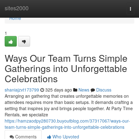
Home
sites2000
Togg
navi
Home
1
Ways Our Team Turns Simple
Gatherings into Unforgettable
Celebrations
shaniajzvt173799
325 days ago
News
Discuss
Arranging an gathering that creates unforgettable memories on
attendees requires more than basic setups. It demands crafting a
setting that inspires joy and brings people together. At Party Time
Rentals, we specialize
https://hamzaodpy280730.buyoutblog.com/37317067/ways-our-
team-turns-simple-gatherings-into-unforgettable-celebrations
Comments
Who Upvoted