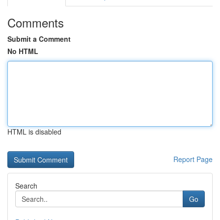
Comments
Submit a Comment
No HTML
HTML is disabled
Report Page
Search
Go