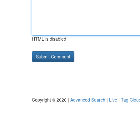
HTML is disabled
Copyright © 2026 |
Advanced Search
|
Live
|
Tag Clou