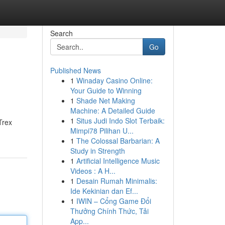
Search
Go
Published News
1
Winaday Casino Online:
Your Guide to Winning
1
Shade Net Making
Machine: A Detailed Guide
1
Situs Judi Indo Slot Terbaik:
Trex
Mimpi78 Pilihan U...
1
The Colossal Barbarian: A
Study in Strength
1
Artificial Intelligence Music
Videos : A H...
1
Desain Rumah Minimalis:
Ide Kekinian dan Ef...
1
IWIN – Cổng Game Đổi
Thưởng Chính Thức, Tải
App...