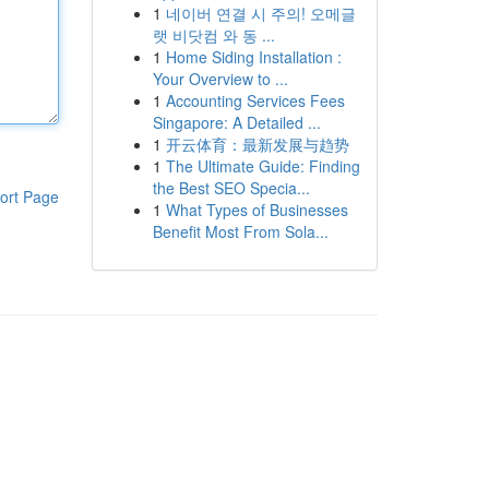
1
네이버 연결 시 주의! 오메글
랫 비닷컴 와 동 ...
1
Home Siding Installation :
Your Overview to ...
1
Accounting Services Fees
Singapore: A Detailed ...
1
开云体育：最新发展与趋势
1
The Ultimate Guide: Finding
the Best SEO Specia...
ort Page
1
What Types of Businesses
Benefit Most From Sola...