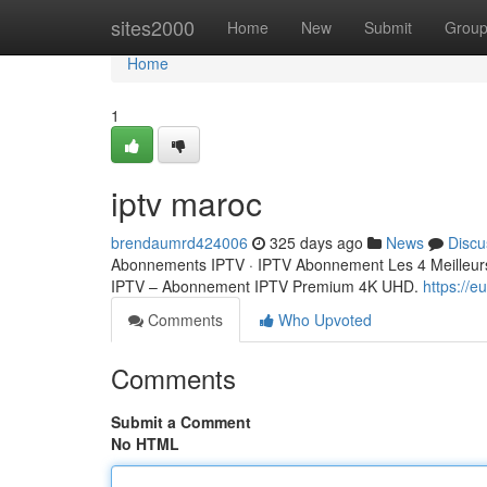
Home
sites2000
Home
New
Submit
Grou
Home
1
iptv maroc
brendaumrd424006
325 days ago
News
Discu
Abonnements IPTV · IPTV Abonnement Les 4 Meilleurs
IPTV – Abonnement IPTV Premium 4K UHD.
https://
Comments
Who Upvoted
Comments
Submit a Comment
No HTML