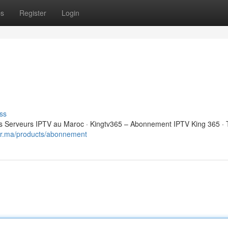
ps
Register
Login
ss
 Serveurs IPTV au Maroc · Kingtv365 – Abonnement IPTV King 365 · 
eur.ma/products/abonnement