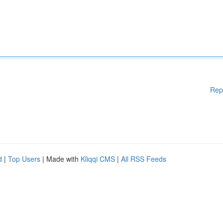
Rep
d
|
Top Users
| Made with
Kliqqi CMS
|
All RSS Feeds