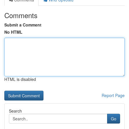
Comments
Submit a Comment
No HTML
HTML is disabled
Report Page
Search
Go