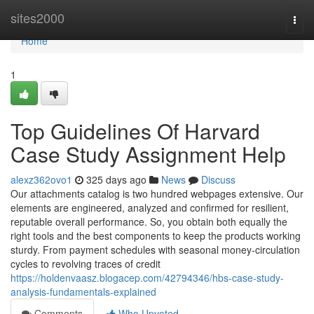
Home
sites2000
Togg
navi
Home
1
Top Guidelines Of Harvard
Case Study Assignment Help
alexz362ovo1
325 days ago
News
Discuss
Our attachments catalog is two hundred webpages extensive. Our
elements are engineered, analyzed and confirmed for resilient,
reputable overall performance. So, you obtain both equally the
right tools and the best components to keep the products working
sturdy. From payment schedules with seasonal money-circulation
cycles to revolving traces of credit
https://holdenvaasz.blogacep.com/42794346/hbs-case-study-
analysis-fundamentals-explained
Comments
Who Upvoted