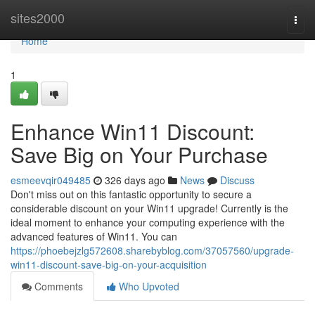
Home
sites2000
Togg
navi
Home
1
Enhance Win11 Discount:
Save Big on Your Purchase
esmeevqir049485
326 days ago
News
Discuss
Don't miss out on this fantastic opportunity to secure a
considerable discount on your Win11 upgrade! Currently is the
ideal moment to enhance your computing experience with the
advanced features of Win11. You can
https://phoebejzlg572608.sharebyblog.com/37057560/upgrade-
win11-discount-save-big-on-your-acquisition
Comments
Who Upvoted