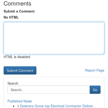
Comments
Submit a Comment
No HTML
HTML is disabled
Report Page
Search
Go
Published News
1
Downers Grove top Electrical Contractor Deliver...