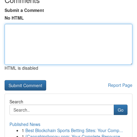
Submit a Comment
No HTML
HTML is disabled
Report Page
Search
Go
Published News
1
Best Blockchain Sports Betting Sites: Your Comp...
1
{Cannabisshopau.com: Your Complete Resource ...