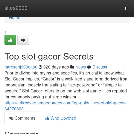
Home
sites2000
Togg
navi
Home
1
Top slot gacor Secrets
harrisonj909eko6
326 days ago
News
Discuss
Prior to diving into myths and specifics, it’s crucial to know what
Slot Gacor implies. “Gacor” is a well-liked slang term derived from
Indonesian, loosely translating to “jackpot-prone” or “simple to
acquire.” Slot Gacor refers to on the web slot game titles reputed
for commonly paying out large wins or
https://felixcovae.ampedpages.com/top-guidelines-of-slot-gacor-
64270823
Comments
Who Upvoted
Comments