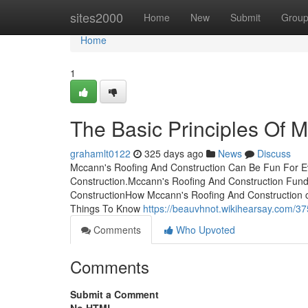
Home
sites2000
Home
New
Submit
Grou
Home
1
The Basic Principles Of 
grahamlt0122
325 days ago
News
Discuss
Mccann's Roofing And Construction Can Be Fun For E
Construction.Mccann's Roofing And Construction Fun
ConstructionHow Mccann's Roofing And Construction 
Things To Know
https://beauvhnot.wikihearsay.com
Comments
Who Upvoted
Comments
Submit a Comment