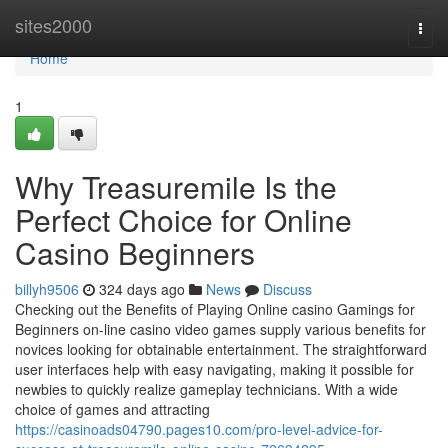
Home
sites2000
Togg
navi
Home
1
Why Treasuremile Is the
Perfect Choice for Online
Casino Beginners
billyh9506
324 days ago
News
Discuss
Checking out the Benefits of Playing Online casino Gamings for
Beginners on-line casino video games supply various benefits for
novices looking for obtainable entertainment. The straightforward
user interfaces help with easy navigating, making it possible for
newbies to quickly realize gameplay technicians. With a wide
choice of games and attracting
https://casinoads04790.pages10.com/pro-level-advice-for-