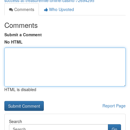
success-at-treasuremile-online-casino-72694295
Comments
Who Upvoted
Comments
Submit a Comment
No HTML
HTML is disabled
Report Page
Search
Go