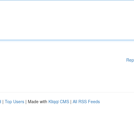
Rep
d
|
Top Users
| Made with
Kliqqi CMS
|
All RSS Feeds