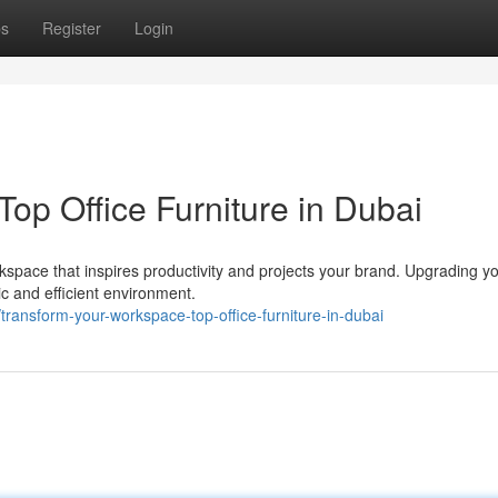
ps
Register
Login
op Office Furniture in Dubai
pace that inspires productivity and projects your brand. Upgrading yo
ic and efficient environment.
ransform-your-workspace-top-office-furniture-in-dubai