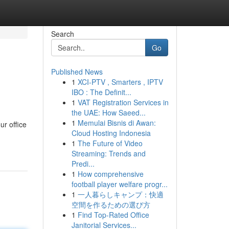
Search
Go
Published News
1
XCI-PTV , Smarters , IPTV
IBO : The Definit...
1
VAT Registration Services in
the UAE: How Saeed...
1
Memulai Bisnis di Awan:
ur office
Cloud Hosting Indonesia
1
The Future of Video
Streaming: Trends and
Predi...
1
How comprehensive
football player welfare progr...
1
一人暮らしキャンプ：快適
空間を作るための選び方
1
Find Top-Rated Office
Janitorial Services...