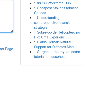
1
66789 Workforce Hub
1
Cheapest Stoker's tobacco
Canada
1
Understanding
comprehensive financial
strategie...
1
Sobrevoo de Helicóptero no
Rio: Uma Experiênci...
1
Diablo Herbal: Natural
Support for Diabetes Man...
ort Page
1
Gurgaon property: an entire
tutorial to househo...