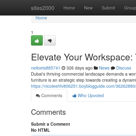
Home
sites2000
Home
New
Submit
Grou
Home
1
Elevate Your Workspace: T
neiloets885741
326 days ago
News
Discuss
Dubai's thriving commercial landscape demands a works
furniture is an strategic step towards creating a dynam
https://nicoleehfv806251.boyblogguide.com/36262880/t
Comments
Who Upvoted
Comments
Submit a Comment
No HTML