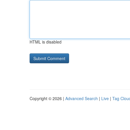
HTML is disabled
Copyright © 2026 |
Advanced Search
|
Live
|
Tag Clou