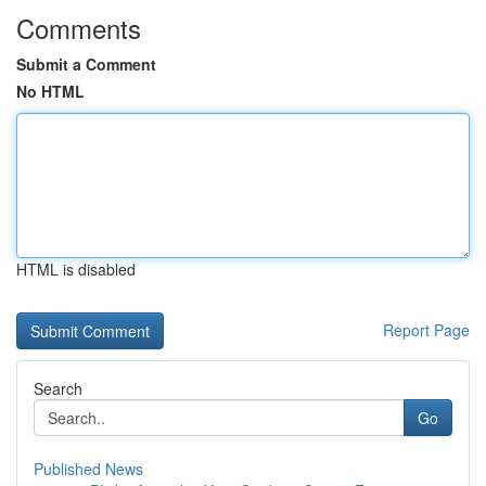
Comments
Submit a Comment
No HTML
HTML is disabled
Report Page
Search
Go
Published News