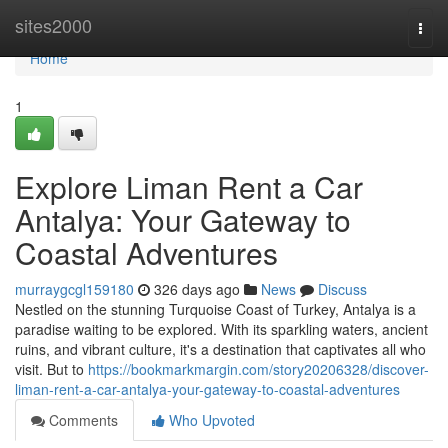
Home
sites2000
Togg
navi
Home
1
Explore Liman Rent a Car
Antalya: Your Gateway to
Coastal Adventures
murraygcgl159180
326 days ago
News
Discuss
Nestled on the stunning Turquoise Coast of Turkey, Antalya is a
paradise waiting to be explored. With its sparkling waters, ancient
ruins, and vibrant culture, it's a destination that captivates all who
visit. But to
https://bookmarkmargin.com/story20206328/discover-
liman-rent-a-car-antalya-your-gateway-to-coastal-adventures
Comments
Who Upvoted