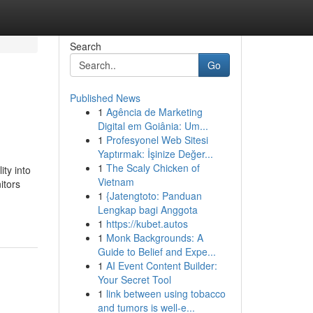
Search
Go
Published News
1
Agência de Marketing
Digital em Goiânia: Um...
1
Profesyonel Web Sitesi
Yaptırmak: İşinize Değer...
1
The Scaly Chicken of
ty into
Vietnam
itors
1
{Jatengtoto: Panduan
Lengkap bagi Anggota
1
https://kubet.autos
1
Monk Backgrounds: A
Guide to Belief and Expe...
1
AI Event Content Builder:
Your Secret Tool
1
link between using tobacco
and tumors is well-e...