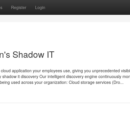
ps
Register
Login
n's Shadow IT
loud application your employees use, giving you unprecedented visibili
ry shadow it discovery Our intelligent discovery engine continuously mon
s being used across your organization: Cloud storage services (Dro...