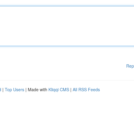
Rep
d
|
Top Users
| Made with
Kliqqi CMS
|
All RSS Feeds