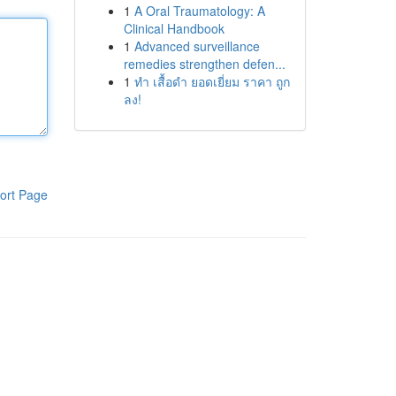
1
A Oral Traumatology: A
Clinical Handbook
1
Advanced surveillance
remedies strengthen defen...
1
ทำ เสื้อดำ ยอดเยี่ยม ราคา ถูก
ลง!
ort Page