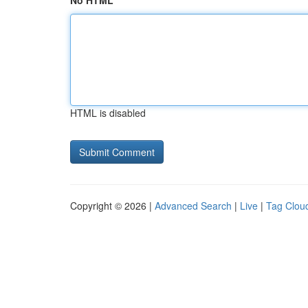
No HTML
HTML is disabled
Copyright © 2026 |
Advanced Search
|
Live
|
Tag Clou