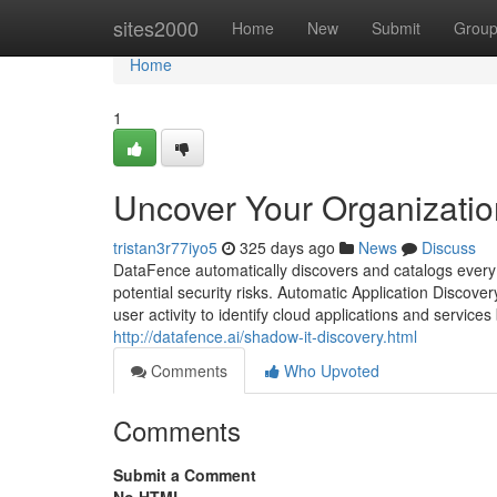
Home
sites2000
Home
New
Submit
Grou
Home
1
Uncover Your Organizatio
tristan3r77iyo5
325 days ago
News
Discuss
DataFence automatically discovers and catalogs every c
potential security risks. Automatic Application Discove
user activity to identify cloud applications and service
http://datafence.ai/shadow-it-discovery.html
Comments
Who Upvoted
Comments
Submit a Comment