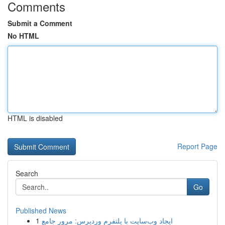
Comments
Submit a Comment
No HTML
HTML is disabled
Report Page
Search
Go
Published News
1
ایجاد وب‌سایت با پلتفرم وردپرس: مرور جامع