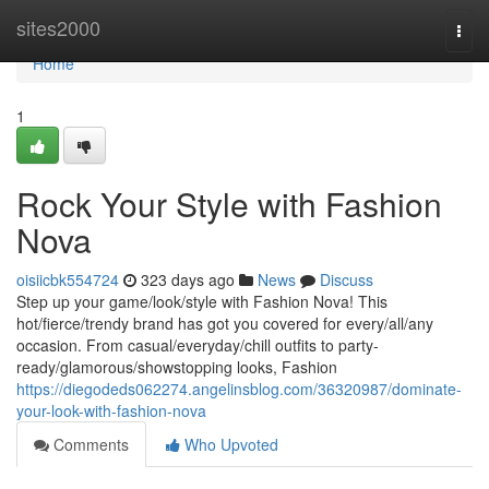
Home
sites2000
Togg
navi
Home
1
Rock Your Style with Fashion
Nova
oisiicbk554724
323 days ago
News
Discuss
Step up your game/look/style with Fashion Nova! This
hot/fierce/trendy brand has got you covered for every/all/any
occasion. From casual/everyday/chill outfits to party-
ready/glamorous/showstopping looks, Fashion
https://diegodeds062274.angelinsblog.com/36320987/dominate-
your-look-with-fashion-nova
Comments
Who Upvoted