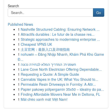
Search
Go
Published News
1
Nashville Structured Cabling: Ensuring Network ...
1
Attractifs durables : Le futur de la chasse res...
1
Strategic approaches to modernising enterprise ...
1
Cheapest VPNS UK
1
土豆官网：最新入口及详细指南
1
nohuwin – Đăng Nhập Nhanh, Khám Phá Kho Game
Đ...
1
חשפנית: המדריך המלא לבחירה נכונה
1
Lane Cove North Electrician Offering Dependable...
1
Requesting a Quote: A Simple Guide
1
Cannabis Vapes in the UK: What You Should to...
1
Permeable Resin Driveways in Formby: A Attr...
1
Papier pakowy półpergamin 35x50 – idealny do pa...
1
Finding Affordable Movers Near Me in Deltona, FL
1
Mái chèo xanh mát Việt Nam!