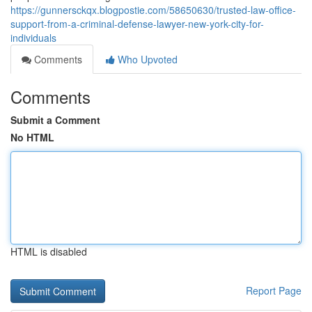
https://gunnersckqx.blogpostie.com/58650630/trusted-law-office-
support-from-a-criminal-defense-lawyer-new-york-city-for-
individuals
Comments
Who Upvoted
Comments
Submit a Comment
No HTML
HTML is disabled
Report Page