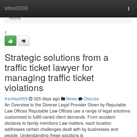
Home
sites2000
Togg
navi
Home
1
Strategic solutions from a
traffic ticket lawyer for
managing traffic ticket
violations
franklq4959
325 days ago
News
Discuss
An Overview to the Diverse Legal Provider Given by Reputable
Law Offices Reputable Law Offices use a range of legal solutions
customized to fulfill varied client demands. From accident
declares to family members Law matters, each location
addresses certain challenges dealt with by businesses and
people. Understanding these solutions is