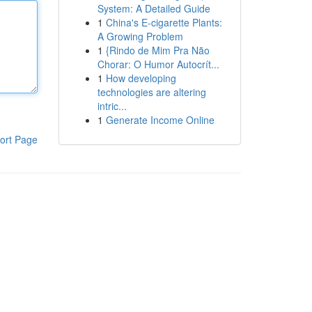
System: A Detailed Guide
1
China's E-cigarette Plants:
A Growing Problem
1
{Rindo de Mim Pra Não
Chorar: O Humor Autocrít...
1
How developing
technologies are altering
intric...
1
Generate Income Online
ort Page