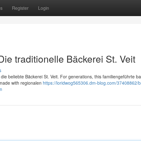
ps
Register
Login
e traditionelle Bäckerei St. Veit
s
 die beliebte Bäckerei St. Veit. For generations, this familiengeführte b
l made with regionalen
https://loridwog565306.dm-blog.com/37408862/b
en