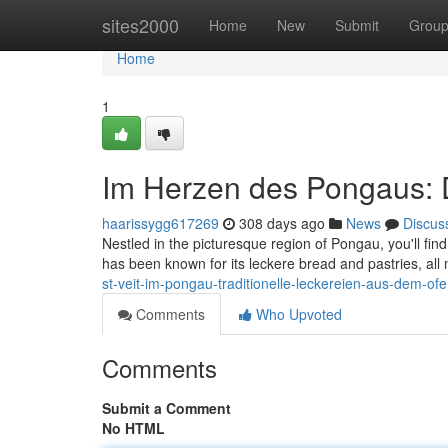
Home
sites2000
Home
New
Submit
Grou
Home
1
Im Herzen des Pongaus: Di
haarissygg617269
308 days ago
News
Discus
Nestled in the picturesque region of Pongau, you'll find
has been known for its leckere bread and pastries, al
st-veit-im-pongau-traditionelle-leckereien-aus-dem-of
Comments
Who Upvoted
Comments
Submit a Comment
No HTML