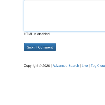
HTML is disabled
Copyright © 2026 |
Advanced Search
|
Live
|
Tag Clou