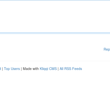
Rep
d
|
Top Users
| Made with
Kliqqi CMS
|
All RSS Feeds