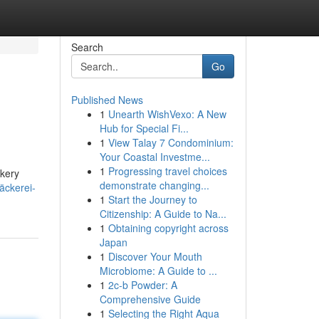
Search
Go
Published News
1
Unearth WishVexo: A New
Hub for Special Fi...
1
View Talay 7 Condominium:
Your Coastal Investme...
1
Progressing travel choices
akery
demonstrate changing...
äckerei-
1
Start the Journey to
Citizenship: A Guide to Na...
1
Obtaining copyright across
Japan
1
Discover Your Mouth
Microbiome: A Guide to ...
1
2c-b Powder: A
Comprehensive Guide
1
Selecting the Right Aqua