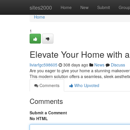
Home
sites2000
Home
New
Submit
Grou
Home
1
Elevate Your Home with a 
liviarfgc598605
308 days ago
News
Discuss
Are you eager to give your home a stunning makeover? C
This modern solution offers a seamless, sleek aestheti
Comments
Who Upvoted
Comments
Submit a Comment
No HTML