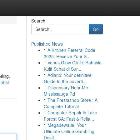
Search
Go
Published News
1
A Kitchen Referral Code
2025: Receive Your S...
1
Venus Glow Clinic: Rahasia
Kulit Sehat di Sur...
1
Adland: Your definitive
iling.
Guide to the adverti...
ntial
1
Dispensary Near Me
Mississauga Rd
1
The Prestashop Store : A
Complete Tutorial
1
Computer Repair in Lake
Forest CA: Fast & Relia...
1
Megadewa88: Your
Ultimate Online Gambling
Desti...