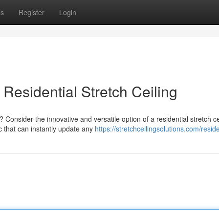
ps
Register
Login
Residential Stretch Ceiling
onsider the innovative and versatile option of a residential stretch ce
c that can instantly update any
https://stretchceilingsolutions.com/reside