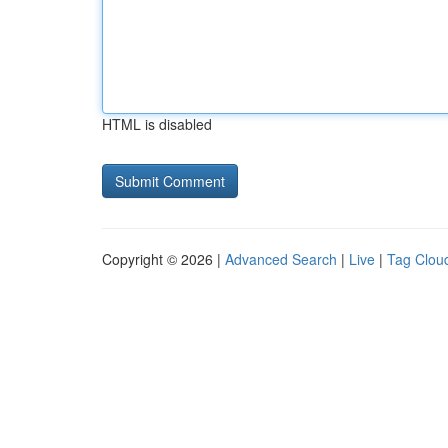
HTML is disabled
Copyright © 2026 |
Advanced Search
|
Live
|
Tag Clou