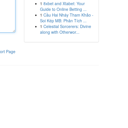
1
8xbet and Xtabet: Your
Guide to Online Betting ...
1
Cầu Hai Nháy Tham Khảo -
Soi Kép MB: Phân Tích ...
1
Celestial Sorcerers: Divine
along with Otherwor...
ort Page