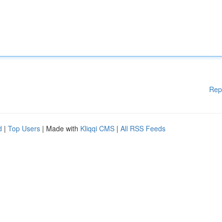
Rep
d
|
Top Users
| Made with
Kliqqi CMS
|
All RSS Feeds