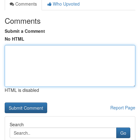
Comments
Who Upvoted
Comments
Submit a Comment
No HTML
HTML is disabled
Report Page
Search
Go