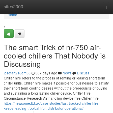
Home
sites2000
Togg
navi
Home
1
The smart Trick of nr-750 air-
cooled chillers That Nobody is
Discussing
josefah218emu6
307 days ago
News
Discuss
Chiller hire refers to the process of renting or leasing short term
chiller units. Chiller hire makes it possible for businesses to satisfy
their short term cooling desires without the prerequisite of buying
and sustaining a long lasting chiller device. Chiller Hire
Circumstance Research Air handling device hire Chiller hire
https://newsome.ltd.uk/case-studies/fast-tracked-chiller-hire-
keeps-leading-tropical-fruit-distributor-operational/