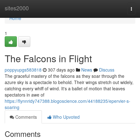
Home
sites2000
Togg
navi
Home
1
The Falcons in Flight
poppyupgs583818
307 days ago
News
Discuss
The graceful mastery of the falcons as they soar through the
azure sky is a spectacle to behold. Their wings stretch out widely,
catching every whiff of wind. It's a ballet of motion that leaves
spectators in awe of
https://flynnridy747388.blogoscience.com/44188235/epervier-s-
soaring
Comments
Who Upvoted
Comments