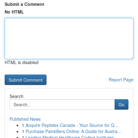
Submit a Comment
No HTML
HTML is disabled
Report Page
Search
Go
Published News
1
Acquire Peptides Canada - Your Source for Q...
1
Purchase Painkillers Online: A Guide for Austra...
1
Leading Medical Healthcare Coding Institutes...