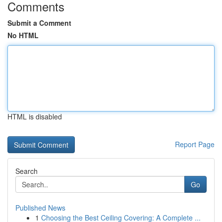
Comments
Submit a Comment
No HTML
HTML is disabled
Report Page
Search
Go
Published News
1
Choosing the Best Ceiling Covering: A Complete ...