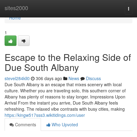
Home
sites2000
Togg
navi
Home
1
Escape to the Relaxing Side of
Due South Albany
stevel284kll0
306 days ago
News
Discuss
Due South Albany is an escape that mixes scenery with local
culture. Whether you are traveling solo, this southern corner of
Albany has plenty of reasons to stay longer. Impressions Upon
Arrival From the instant you arrive, Due South Albany feels
refreshing. The relaxed vibe contrasts with busy cities, making
https://kingw517sss3.wikitidings.com/user
Comments
Who Upvoted