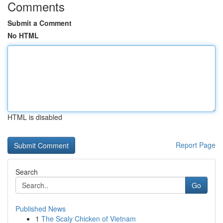
Comments
Submit a Comment
No HTML
HTML is disabled
Report Page
Search
Go
Published News
1
The Scaly Chicken of Vietnam