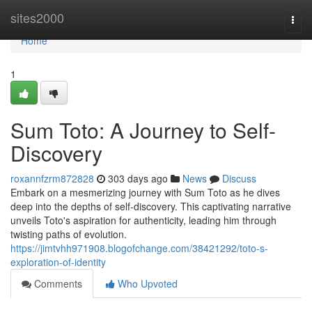
Home
sites2000
Togg
navi
Home
1
Sum Toto: A Journey to Self-
Discovery
roxannfzrm872828
303 days ago
News
Discuss
Embark on a mesmerizing journey with Sum Toto as he dives
deep into the depths of self-discovery. This captivating narrative
unveils Toto's aspiration for authenticity, leading him through
twisting paths of evolution.
https://jimtvhh971908.blogofchange.com/38421292/toto-s-
exploration-of-identity
Comments
Who Upvoted