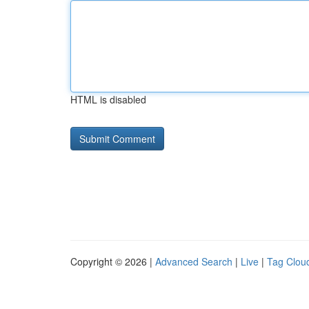
HTML is disabled
Copyright © 2026 |
Advanced Search
|
Live
|
Tag Clou