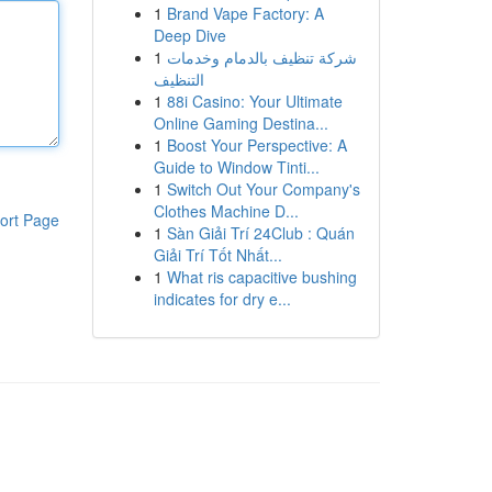
1
Brand Vape Factory: A
Deep Dive
1
شركة تنظيف بالدمام وخدمات
التنظيف
1
88i Casino: Your Ultimate
Online Gaming Destina...
1
Boost Your Perspective: A
Guide to Window Tinti...
1
Switch Out Your Company's
Clothes Machine D...
ort Page
1
Sàn Giải Trí 24Club : Quán
Giải Trí Tốt Nhất...
1
What ris capacitive bushing
indicates for dry e...