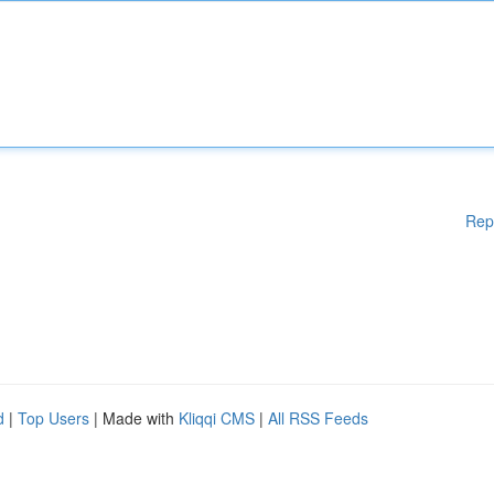
Rep
d
|
Top Users
| Made with
Kliqqi CMS
|
All RSS Feeds