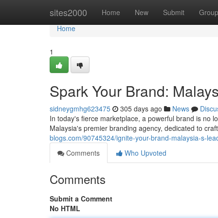
Home
sites2000
Home
New
Submit
Grou
Home
1
Spark Your Brand: Malays
sidneygmhg623475
305 days ago
News
Discu
In today's fierce marketplace, a powerful brand is no 
Malaysia's premier branding agency, dedicated to craft
blogs.com/90745324/ignite-your-brand-malaysia-s-lea
Comments
Who Upvoted
Comments
Submit a Comment
No HTML