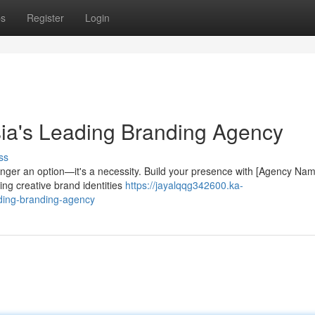
ps
Register
Login
ia's Leading Branding Agency
ss
longer an option—it's a necessity. Build your presence with [Agency Nam
ing creative brand identities
https://jayalqqg342600.ka-
ding-branding-agency