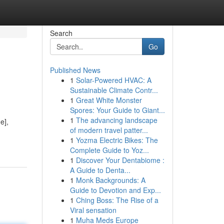
Search
Go
Published News
1
Solar-Powered HVAC: A
Sustainable Climate Contr...
1
Great White Monster
Spores: Your Guide to Giant...
1
The advancing landscape
e],
of modern travel patter...
1
Yozma Electric Bikes: The
Complete Guide to Yoz...
1
Discover Your Dentabiome :
A Guide to Denta...
1
Monk Backgrounds: A
Guide to Devotion and Exp...
1
Ching Boss: The Rise of a
Viral sensation
1
Muha Meds Europe