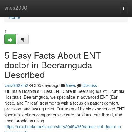
Home
sites2000
Togg
navi
Home
1
5 Easy Facts About ENT
doctor in Beeramguda
Described
vanz962xtn2
305 days ago
News
Discuss
Tirumala Hospitals – Best ENT Care in Beeramguda At Tirumala
Hospitals, Beeramguda, we specialize in advanced ENT (Ear,
Nose, and Throat) treatments with a focus on patient comfort,
precision, and lasting relief. Our team of highly experienced ENT
specialists offers comprehensive care for sinus, ear, throat, and
nasal problems using
https://cruxbookmarks.com/story20454369/about-ent-doctor-in-