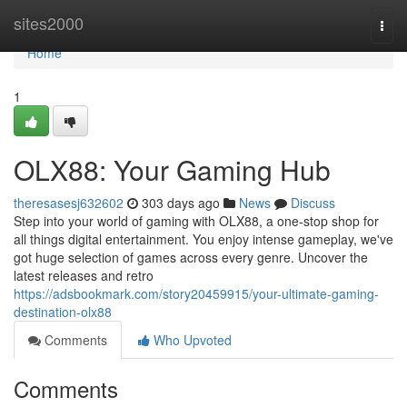
Home
sites2000
Togg
navi
Home
1
OLX88: Your Gaming Hub
theresasesj632602
303 days ago
News
Discuss
Step into your world of gaming with OLX88, a one-stop shop for
all things digital entertainment. You enjoy intense gameplay, we've
got huge selection of games across every genre. Uncover the
latest releases and retro
https://adsbookmark.com/story20459915/your-ultimate-gaming-
destination-olx88
Comments
Who Upvoted
Comments