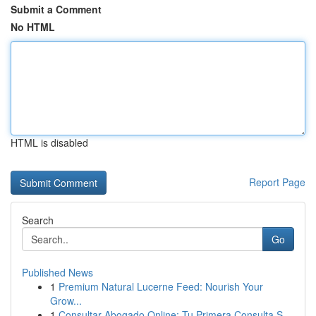
Submit a Comment
No HTML
HTML is disabled
Report Page
Search
Go
Published News
1
Premium Natural Lucerne Feed: Nourish Your
Grow...
1
Consultar Abogado Online: Tu Primera Consulta S...