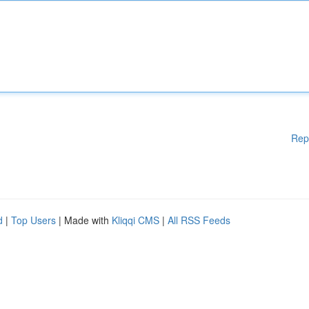
Rep
d
|
Top Users
| Made with
Kliqqi CMS
|
All RSS Feeds