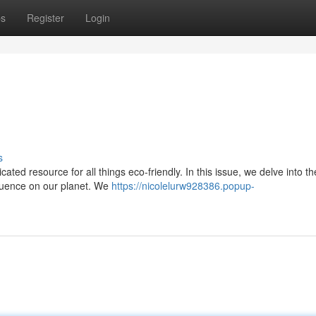
ps
Register
Login
s
ated resource for all things eco-friendly. In this issue, we delve into th
nfluence on our planet. We
https://nicolelurw928386.popup-