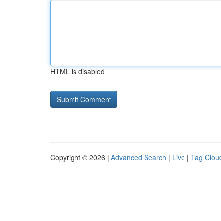
HTML is disabled
Copyright © 2026 |
Advanced Search
|
Live
|
Tag Clou