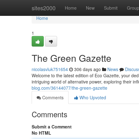
Home
sites2000
Home
New
Submit
Grou
Home
1
The Green Gazette
nicolasvluk751654
306 days ago
News
Discus
Welcome to the latest edition of Eco Gazette, your dedic
intriguing world of alternative power, exploring their i
blog.com/36144077/the-green-gazette
Comments
Who Upvoted
Comments
Submit a Comment
No HTML