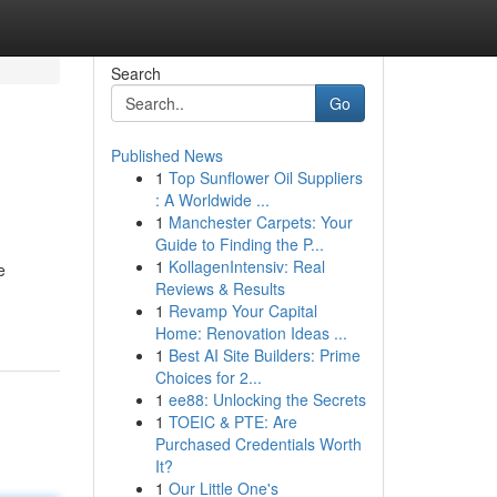
Search
Go
Published News
1
Top Sunflower Oil Suppliers
: A Worldwide ...
1
Manchester Carpets: Your
Guide to Finding the P...
1
KollagenIntensiv: Real
e
Reviews & Results
1
Revamp Your Capital
Home: Renovation Ideas ...
1
Best AI Site Builders: Prime
Choices for 2...
1
ee88: Unlocking the Secrets
1
TOEIC & PTE: Are
Purchased Credentials Worth
It?
1
Our Little One's