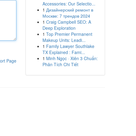
Accessories: Our Selectio...
1
Дизайнерский ремонт в
Москве: 7 трендов 2024
1
Craig Campbell SEO: A
Deep Exploration
1
Top Premier Permanent
Makeup Units: Leadi...
1
Family Lawyer Southlake
TX Explained : Fami...
1
Minh Ngọc · Xiên 3 Chuẩn:
ort Page
Phân Tích Chi Tiết