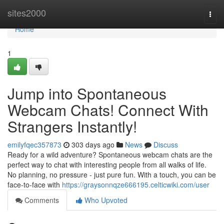
Home
sites2000
Togg
navi
Home
1
Jump into Spontaneous
Webcam Chats! Connect With
Strangers Instantly!
emilyfqec357873
303 days ago
News
Discuss
Ready for a wild adventure? Spontaneous webcam chats are the
perfect way to chat with interesting people from all walks of life.
No planning, no pressure - just pure fun. With a touch, you can be
face-to-face with
https://graysonnqze666195.celticwiki.com/user
Comments
Who Upvoted