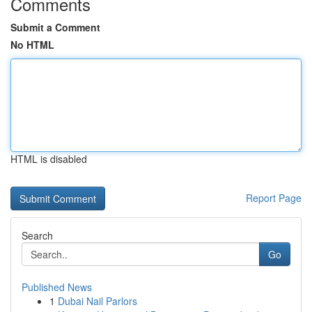
Comments
Submit a Comment
No HTML
HTML is disabled
Report Page
Search
Go
Published News
1
Dubai Nail Parlors