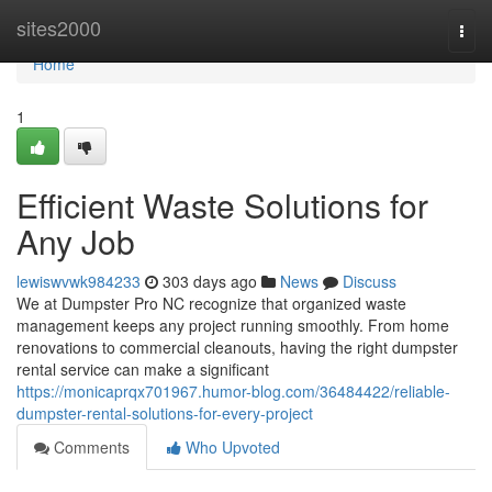
Home
sites2000
Togg
navi
Home
1
Efficient Waste Solutions for
Any Job
lewiswvwk984233
303 days ago
News
Discuss
We at Dumpster Pro NC recognize that organized waste
management keeps any project running smoothly. From home
renovations to commercial cleanouts, having the right dumpster
rental service can make a significant
https://monicaprqx701967.humor-blog.com/36484422/reliable-
dumpster-rental-solutions-for-every-project
Comments
Who Upvoted