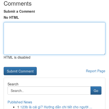
Comments
Submit a Comment
No HTML
HTML is disabled
Report Page
Search
Go
Published News
1
123b là cái gì? Hướng dẫn chi tiết cho người ...