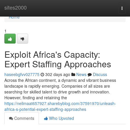
Home
sites2000
Togg
navi
Home
1
Exploit Africa's Capacity:
Expert Staffing Approaches
haseebgfvv027775
302 days ago
News
Discuss
Across the African continent, a dynamic and vibrant business
landscape is rapidly emerging. Companies of all sizes are
searching for skilled talent to drive growth and innovation.
However, finding and retaining the
https://nellmaat657927.sharebyblog.com/37591970/unleash-
africa-s-potential-expert-staffing-approaches
Comments
Who Upvoted