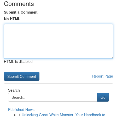
Comments
Submit a Comment
No HTML
HTML is disabled
Report Page
Search
Go
Published News
1
Unlocking Great White Monster: Your Handbook to...