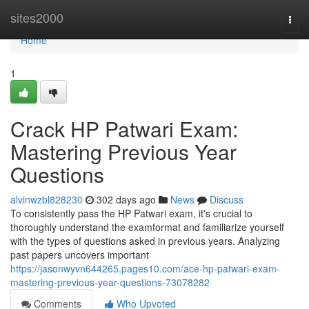
Home
sites2000
Togg
navi
Home
1
Crack HP Patwari Exam:
Mastering Previous Year
Questions
alvinwzbl828230
302 days ago
News
Discuss
To consistently pass the HP Patwari exam, it's crucial to
thoroughly understand the examformat and familiarize yourself
with the types of questions asked in previous years. Analyzing
past papers uncovers important
https://jasonwyvn644265.pages10.com/ace-hp-patwari-exam-
mastering-previous-year-questions-73078282
Comments
Who Upvoted