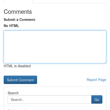
Comments
Submit a Comment
No HTML
HTML is disabled
Report Page
Search
Go