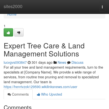
Home
sites2000
Togg
navi
Home
1
Expert Tree Care & Land
Management Solutions
lucvgvs093847
301 days ago
News
Discuss
For all your tree and land management requirements, turn to the
specialists at [Company Name]. We provide a wide range of
services, from routine tree pruning and removal to specialized
land management. Our team is
https://henrivzok129590.wikilinksnews.com/user
Comments
Who Upvoted
Comments