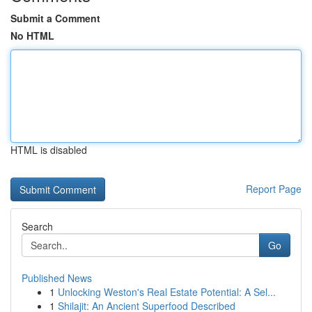
Submit a Comment
No HTML
HTML is disabled
Report Page
Search
Go
Published News
1
Unlocking Weston's Real Estate Potential: A Sel...
1
Shilajit: An Ancient Superfood Described