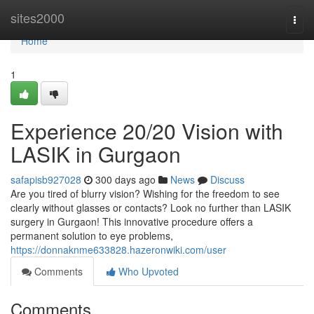
Home
sites2000
Togg
navi
Home
1
Experience 20/20 Vision with
LASIK in Gurgaon
safapisb927028
300 days ago
News
Discuss
Are you tired of blurry vision? Wishing for the freedom to see
clearly without glasses or contacts? Look no further than LASIK
surgery in Gurgaon! This innovative procedure offers a
permanent solution to eye problems,
https://donnaknme633828.hazeronwiki.com/user
Comments
Who Upvoted
Comments