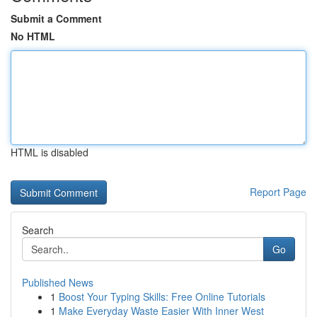
Submit a Comment
No HTML
HTML is disabled
Report Page
Search
Go
Published News
1
Boost Your Typing Skills: Free Online Tutorials
1
Make Everyday Waste Easier With Inner West