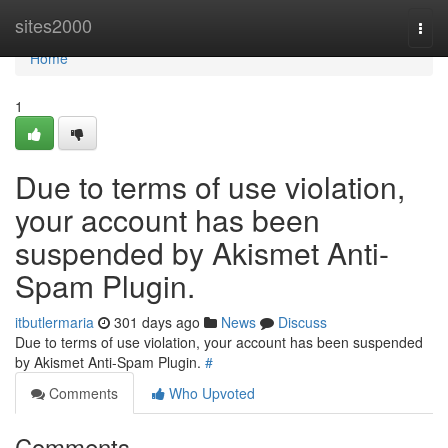
Home
sites2000
Togg
navi
Home
1
Due to terms of use violation,
your account has been
suspended by Akismet Anti-
Spam Plugin.
itbutlermaria
301 days ago
News
Discuss
Due to terms of use violation, your account has been suspended
by Akismet Anti-Spam Plugin.
#
Comments
Who Upvoted
Comments