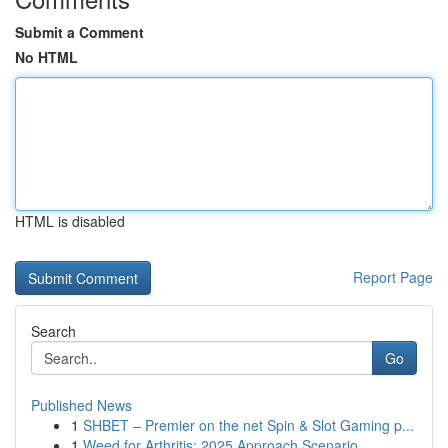
Submit a Comment
No HTML
HTML is disabled
Report Page
Search
Go
Published News
1
SHBET – Premier on the net Spin & Slot Gaming p...
1
Weed for Arthritis: 2025 Approach Scenario