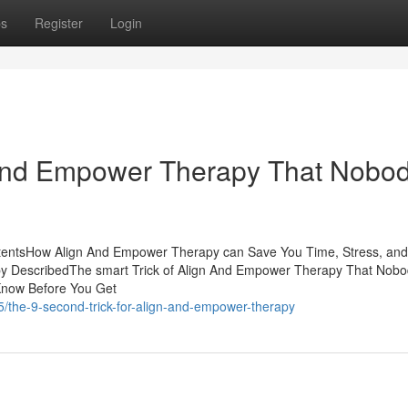
ps
Register
Login
 And Empower Therapy That Nobod
tentsHow Align And Empower Therapy can Save You Time, Stress, and
 DescribedThe smart Trick of Align And Empower Therapy That Nobo
Know Before You Get
5/the-9-second-trick-for-align-and-empower-therapy