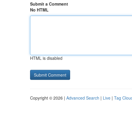
Submit a Comment
No HTML
HTML is disabled
Copyright © 2026 |
Advanced Search
|
Live
|
Tag Clou