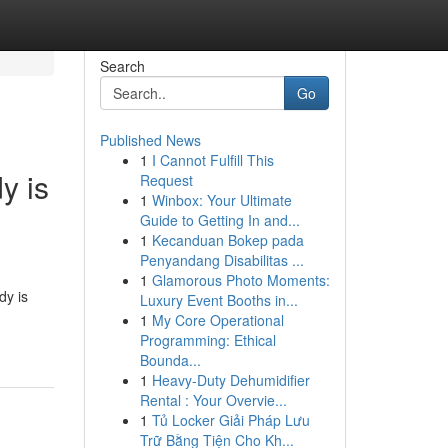
Search
Go
Published News
1
I Cannot Fulfill This
y is
Request
1
Winbox: Your Ultimate
Guide to Getting In and...
1
Kecanduan Bokep pada
Penyandang Disabilitas ...
1
Glamorous Photo Moments:
dy is
Luxury Event Booths in...
1
My Core Operational
Programming: Ethical
Bounda...
1
Heavy-Duty Dehumidifier
Rental : Your Overvie...
1
Tủ Locker Giải Pháp Lưu
Trữ Bằng Tiện Cho Kh...