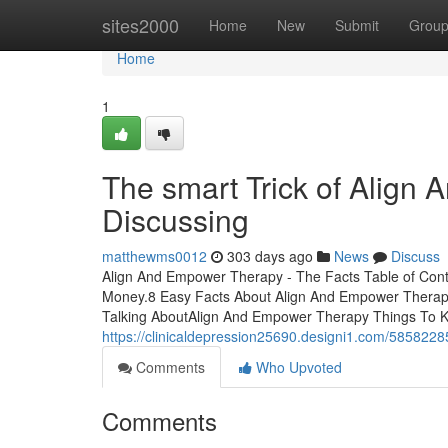
Home
sites2000
Home
New
Submit
Grou
Home
1
The smart Trick of Align
Discussing
matthewms0012
303 days ago
News
Discuss
Align And Empower Therapy - The Facts Table of Con
Money.8 Easy Facts About Align And Empower Therapy
Talking AboutAlign And Empower Therapy Things To 
https://clinicaldepression25690.designi1.com/5858228
Comments
Who Upvoted
Comments