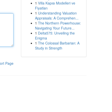
1
Villa Kapısı Modelleri ve
Fiyatları
1
Understanding Valuation
Appraisals: A Comprehen...
1
The Northern Powerhouse:
Navigating Your Future...
1
Delta575: Unveiling the
Enigma
1
The Colossal Barbarian: A
Study in Strength
ort Page