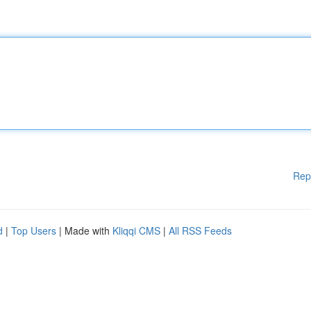
Rep
d
|
Top Users
| Made with
Kliqqi CMS
|
All RSS Feeds