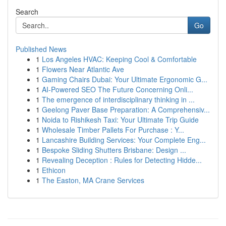
Search
Go
Published News
1
Los Angeles HVAC: Keeping Cool & Comfortable
1
Flowers Near Atlantic Ave
1
Gaming Chairs Dubai: Your Ultimate Ergonomic G...
1
AI-Powered SEO The Future Concerning Onli...
1
The emergence of interdisciplinary thinking in ...
1
Geelong Paver Base Preparation: A Comprehensiv...
1
Noida to Rishikesh Taxi: Your Ultimate Trip Guide
1
Wholesale Timber Pallets For Purchase : Y...
1
Lancashire Building Services: Your Complete Eng...
1
Bespoke Sliding Shutters Brisbane: Design ...
1
Revealing Deception : Rules for Detecting Hidde...
1
Ethicon
1
The Easton, MA Crane Services