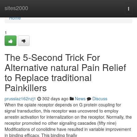
Home
sites2000
Togg
navi
Home
1
The 5-Second Trick For
Alternative natural Pain Relief
to Replace traditional
Painkillers
prussiaz162nzj1
302 days ago
News
Discuss
When the opiate receptor depends on G protein coupling for
signal transduction, this receptor was uncovered to employ
arrestin activation for internalization on the receptor. Normally, the
receptor promoted no other signaling cascades (fifty nine)
Modifications of conolidine have resulted in variable improvement
in binding efficacy. This binding finally