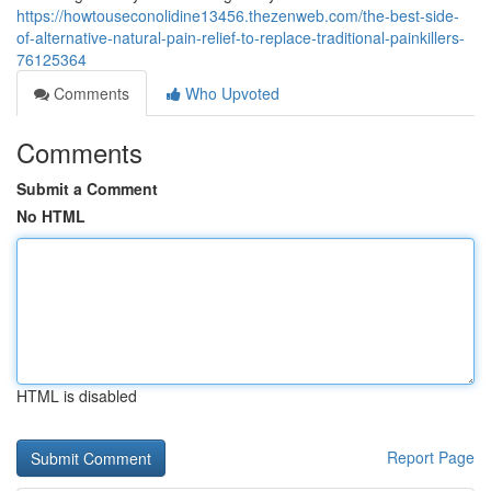
https://howtouseconolidine13456.thezenweb.com/the-best-side-
of-alternative-natural-pain-relief-to-replace-traditional-painkillers-
76125364
Comments
Who Upvoted
Comments
Submit a Comment
No HTML
HTML is disabled
Report Page