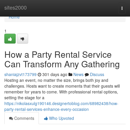
Home
sites2000
Togg
navi
Home
1
How a Party Rental Service
Can Transform Any Gathering
shaniajzvt173799
301 days ago
News
Discuss
Hosting an event, no matter the size, brings both joy and
challenges. Hosts want to create moments that their guests will
remember for years to come. With professional rental options,
setting the stage for a
https://nikolasxulg190146.designertoblog.com/68982438/how-
party-rental-services-enhance-every-occasion
Comments
Who Upvoted