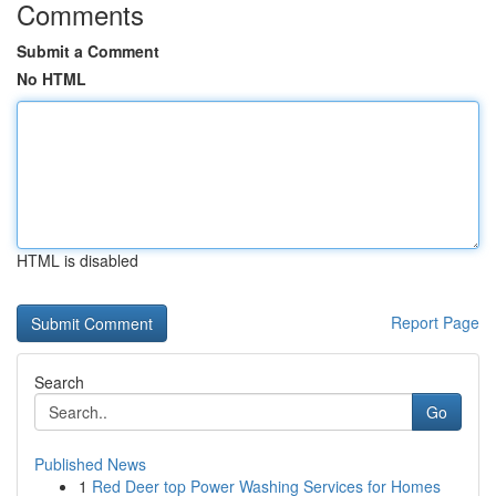
Comments
Submit a Comment
No HTML
HTML is disabled
Report Page
Search
Go
Published News
1
Red Deer top Power Washing Services for Homes