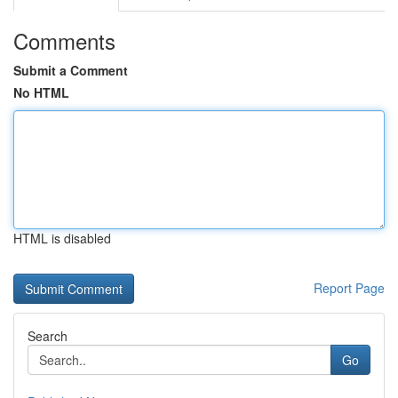
Comments
Submit a Comment
No HTML
HTML is disabled
Report Page
Search
Go