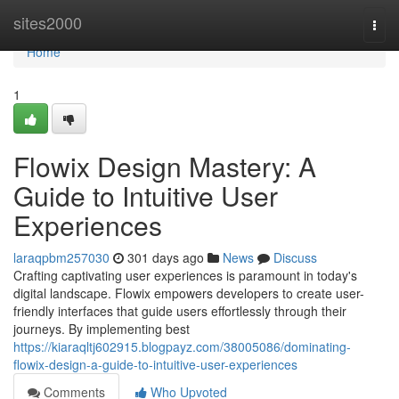
Home
sites2000
Togg
navi
Home
1
Flowix Design Mastery: A
Guide to Intuitive User
Experiences
laraqpbm257030
301 days ago
News
Discuss
Crafting captivating user experiences is paramount in today's
digital landscape. Flowix empowers developers to create user-
friendly interfaces that guide users effortlessly through their
journeys. By implementing best
https://kiaraqltj602915.blogpayz.com/38005086/dominating-
flowix-design-a-guide-to-intuitive-user-experiences
Comments
Who Upvoted