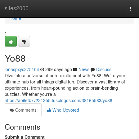
Home
sites2000
Togg
navi
Home
1
Yo88
jonaspxyc275104
299 days ago
News
Discuss
Dive into a universe of pure excitement with Yo88! We're your
ultimate hub for all things digital fun. Discover a vast library of
experiences, from heart-pounding action to brain-bending
puzzles. Whether you're a
https://aoifetbxv221355.tusblogos.com/38165583/yo88
Comments
Who Upvoted
Comments
Submit a Comment