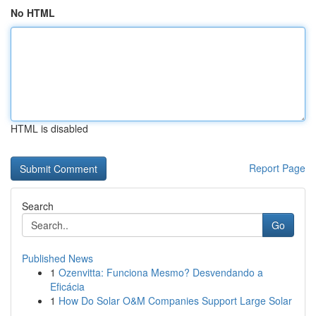
No HTML
HTML is disabled
Report Page
Search
Go
Published News
1
Ozenvitta: Funciona Mesmo? Desvendando a
Eficácia
1
How Do Solar O&M Companies Support Large Solar
...